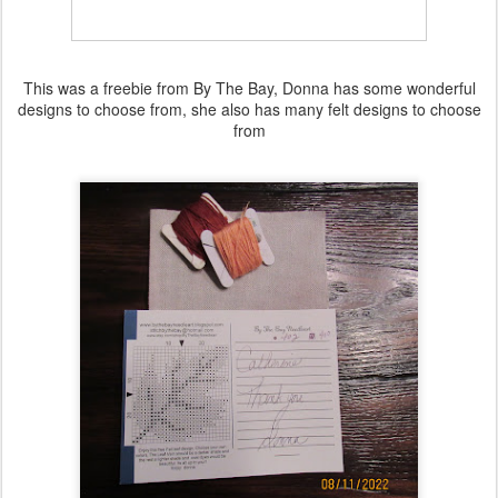
This was a freebie from By The Bay, Donna has some wonderful
designs to choose from, she also has many felt designs to choose
from