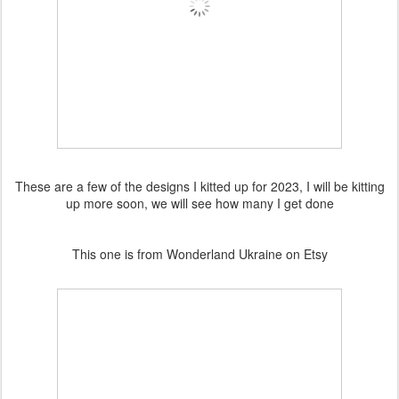
These are a few of the designs I kitted up for 2023, I will be kitting
up more soon, we will see how many I get done
This one is from Wonderland Ukraine on Etsy