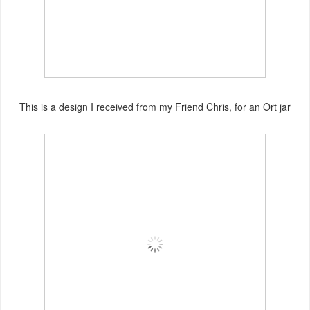
This is a design I received from my Friend Chris, for an Ort jar