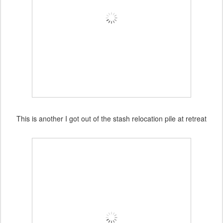
This is another I got out of the stash relocation pile at retreat