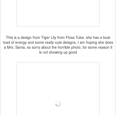
This is a design from Tiger Lily from Floss Tube, she has a boat
load of energy and some really cute designs, I am hoping she does
a Mrs. Santa, so sorry about the horrible photo, for some reason it
is not showing up good