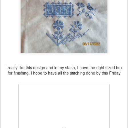
I really like this design and in my stash, I have the right sized box
for finishing, I hope to have all the stitching done by this Friday