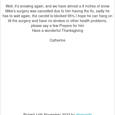
Well, it's snowing again, and we have almost a 8 inches of snow
Mike's surgery was cancelled due to him having the flu, sadly he
has to wait again, the carotid is blocked 95% I hope he can hang on
till the surgery and have no strokes or other health problems,
please say a few Prayers for him
Have a wonderful Thanksgiving
Catherine
Posted
14th November 2022
by
diamondc