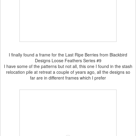
I finally found a frame for the Last Ripe Berries from Blackbird
Designs Loose Feathers Series #9
I have some of the patterns but not all, this one I found in the stash
relocation pile at retreat a couple of years ago, all the designs so
far are in different frames which I prefer