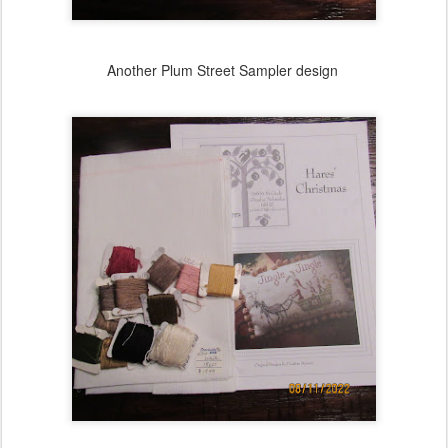
Another Plum Street Sampler design