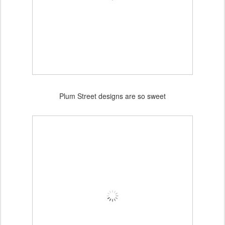
Plum Street designs are so sweet