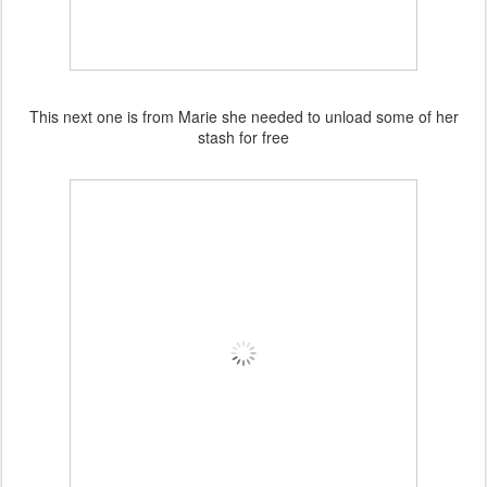
This next one is from Marie she needed to unload some of her
stash for free