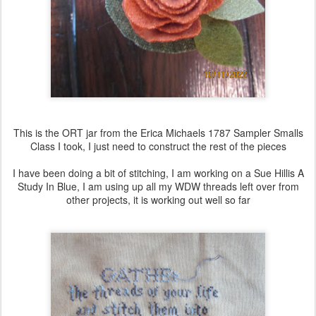
This is the ORT jar from the Erica Michaels 1787 Sampler Smalls
Class I took, I just need to construct the rest of the pieces
I have been doing a bit of stitching, I am working on a Sue Hillis A
Study In Blue, I am using up all my WDW threads left over from
other projects, it is working out well so far