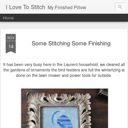
I Love To Stitch
My Finished Pillow
Home
NOV
Some Stitching Some Finishing
14
It has been very busy here in the Laurent household, we cleared all
the gardens of ornaments the bird feeders are full the winterizing is
done on the lawn mower and power tools for outside.