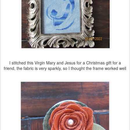
I stitched this Virgin Mary and Jesus for a Christmas gift for a
friend, the fabric is very sparkly, so I thought the frame worked well