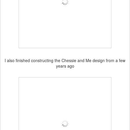
I also finished constructing the Chessie and Me design from a few
years ago