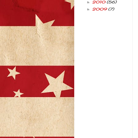
2010
(56)
►
2009
(7)
►