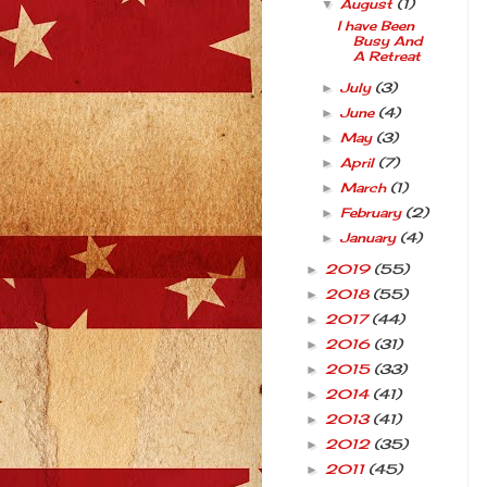
August
(1)
▼
I have Been
Busy And
A Retreat
July
(3)
►
June
(4)
►
May
(3)
►
April
(7)
►
March
(1)
►
February
(2)
►
January
(4)
►
2019
(55)
►
2018
(55)
►
2017
(44)
►
2016
(31)
►
2015
(33)
►
2014
(41)
►
2013
(41)
►
2012
(35)
►
2011
(45)
►