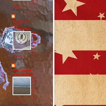
in
July
5 days ago
Needles Pins
and
Dragonflies
W
ha
t I
ha
ve
be
en
doing
1 week ago
This Time Of
Ours 遊目騁懷
Pe
opl
e
In
Th
e
Sa
me Zone
1 week ago