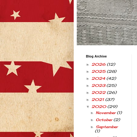
Blog Archive
2026
(12)
►
2025
(28)
►
2024
(42)
►
2023
(25)
►
2022
(26)
►
2021
(37)
►
2020
(29)
▼
November
(1)
►
October
(2)
►
September
►
(1)