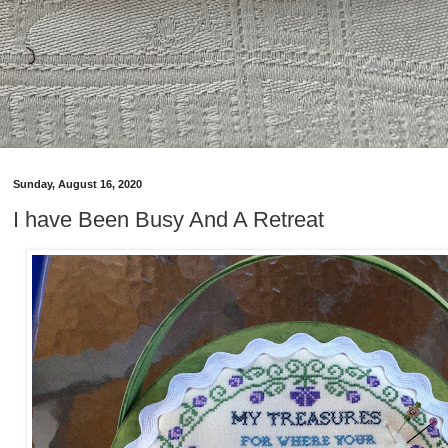
Sunday, August 16, 2020
I have Been Busy And A Retreat