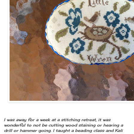
I was away for a week at a stitching retreat, it was
wonderful to not be cutting wood staining or hearing a
drill or hammer going. I taught a beading class and Keli