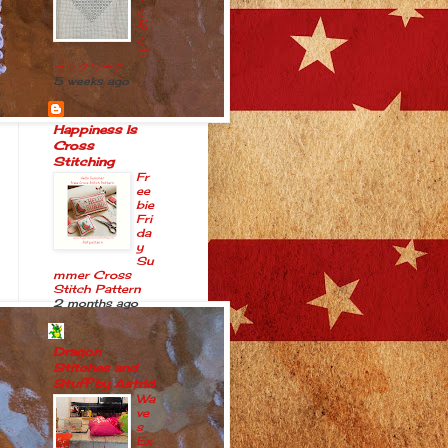
と
私
と
ブ
ラックワーク
5 weeks ago
Happiness Is
Cross
Stitching
Fr
ee
bie
Fri
da
y
Su
mmer Cross
Stitch Pattern
2 months ago
Dragon
Stitches and
Stuff by Astrid
Wa
ve
s
Ex