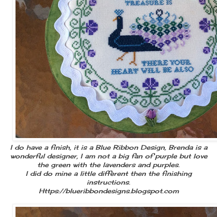
I do have a finish, it is a Blue Ribbon Design, Brenda is a
wonderful designer, I am not a big fan of purple but love
the green with the lavenders and purples.
I did do mine a little different then the finishing
instructions.
Https://blueribbondesigns.blogspot.com