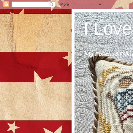
I Love
My Finished Pillo