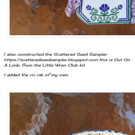
I also constructed the Scattered Seed Sampler
https://scatteredseedsampler.blogspot.com this is Out On
A Limb, from the Little Wren Club kit.
I added the ric rak of my own.