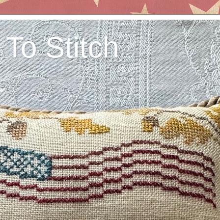
 To Stitch
w