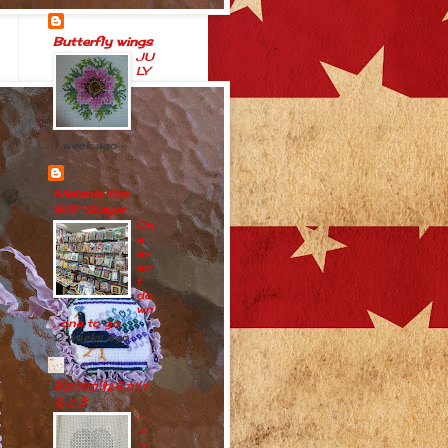
Butterfly wings
JU
LY
1 week ago
Melanie the
WIP Slayer
On
e
ev
en
t
do
wn
, one to go
2 weeks ago
私がめがねをかけ
るとき
パ
メ
ラ