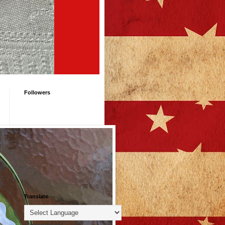
Followers
Translate
Powered by